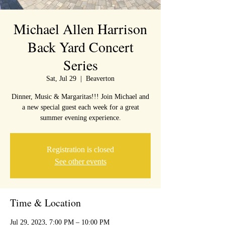
Michael Allen Harrison
Back Yard Concert
Series
Sat, Jul 29
  |  
Beaverton
Dinner, Music & Margaritas!!! Join Michael and
a new special guest each week for a great
summer evening experience.
Registration is closed
See other events
Time & Location
Jul 29, 2023, 7:00 PM – 10:00 PM