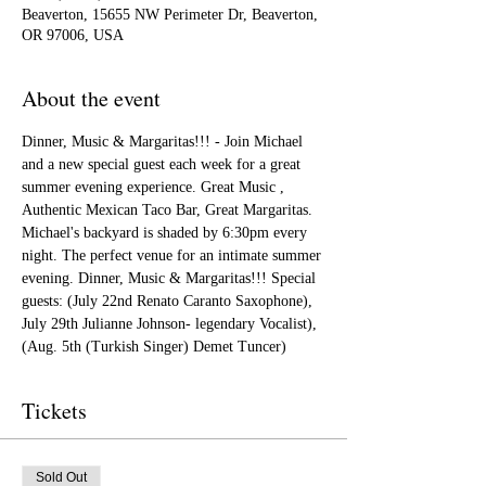
Beaverton, 15655 NW Perimeter Dr, Beaverton,
OR 97006, USA
About the event
Dinner, Music & Margaritas!!! - Join Michael 
and a new special guest each week for a great 
summer evening experience. Great Music , 
Authentic Mexican Taco Bar, Great Margaritas. 
Michael's backyard is shaded by 6:30pm every 
night. The perfect venue for an intimate summer 
evening. Dinner, Music & Margaritas!!! Special 
guests: (July 22nd Renato Caranto Saxophone), 
July 29th Julianne Johnson- legendary Vocalist), 
(Aug. 5th (Turkish Singer) Demet Tuncer)
Tickets
Sold Out