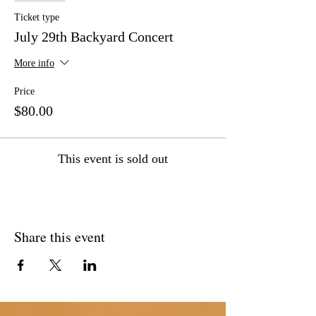
Ticket type
July 29th Backyard Concert
More info
Price
$80.00
This event is sold out
Share this event