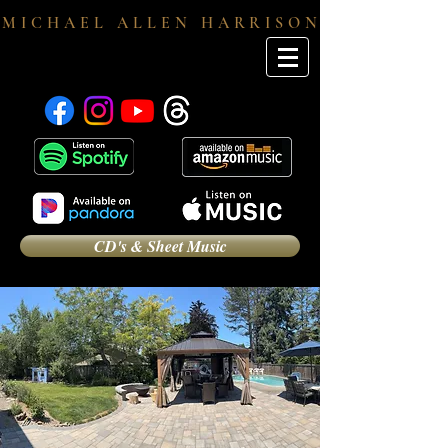
M I C H A E L A L L E N H A R R I S O N
CD's & Sheet Music