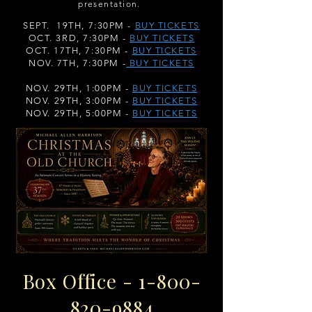
presentation.
SEPT. 19TH, 7:30PM -
BUY TICKETS
OCT. 3RD, 7:30PM -
BUY TICKETS
OCT. 17TH, 7:30PM -
BUY TICKETS
NOV. 7TH, 7:30PM -
BUY TICKETS
NOV. 29TH, 1:00PM -
BUY TICKETS
NOV. 29TH, 3:00PM -
BUY TICKETS
NOV. 29TH, 5:00PM -
BUY TICKETS
Box Office -
1-800-
820-9884