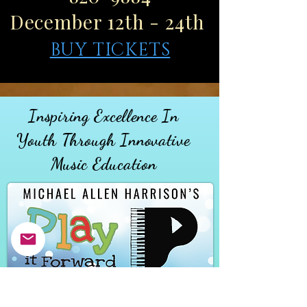
December 12th - 24th
BUY TICKETS
Inspiring Excellence In
Youth
Through
Innovative
Music Education
MAKE A DONATION