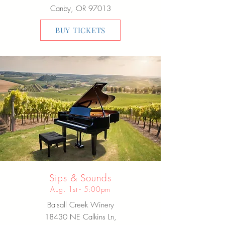
Canby, OR 97013
BUY TICKETS
Sips & Sounds
Aug. 1st - 5:00pm
Balsall Creek Winery
18430 NE Calkins Ln,