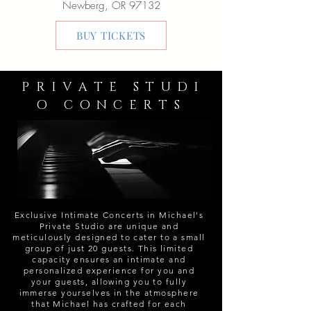
Newberg, OR 97132
BUY TICKETS
P R I V A T E S T U D I
O C O N C E R T S
Exclusive Intimate Concerts in Michael's
Private Studio are unique and
meticulously designed to cater to a small
group of just 20 guests. This limited
capacity ensures an intimate and
personalized experience for you and
your guests, allowing you to fully
immerse yourselves in the atmosphere
that Michael has crafted for each