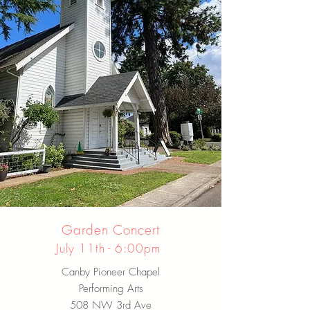
Garden Concert
July 11th - 6:00pm
Canby Pioneer Chapel
Performing Arts
508 NW 3rd Ave