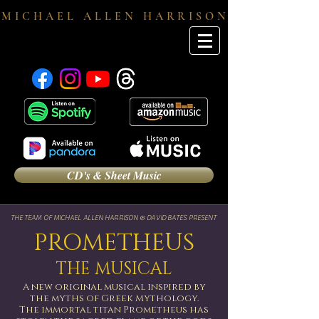
M I C H A E L A L L E N H A R R I S O N
CD's & Sheet Music
THE TEAM OF MICHAEL ALLEN HARRISON & DAVID BATES PRESENT
PROMETHEUS
THE MUSICAL
A new original musical inspired by
the myths of Greek Mythology.
The immortal titan Prometheus has