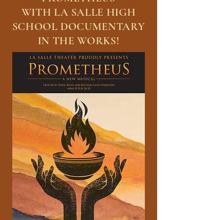
WITH LA SALLE HIGH
SCHOOL DOCUMENTARY
IN THE WORKS!