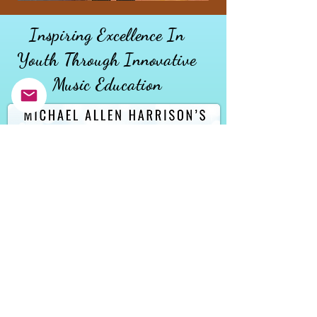
Inspiring Excellence In
Youth
Through
Innovative
Music Education
MAKE A DONATION
DONATE AND INSTRUMENT
REQUEST AND INSTRUMENT