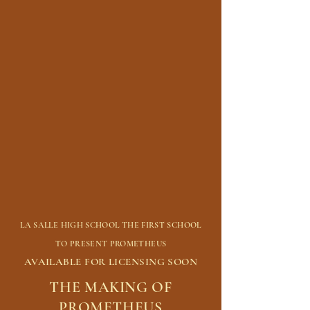
LA SALLE HIGH SCHOOL THE FIRST SCHOOL
TO PRESENT PROMETHEUS
AVAILABLE FOR LICENSING SOON
THE MAKING OF
PROMETHEUS