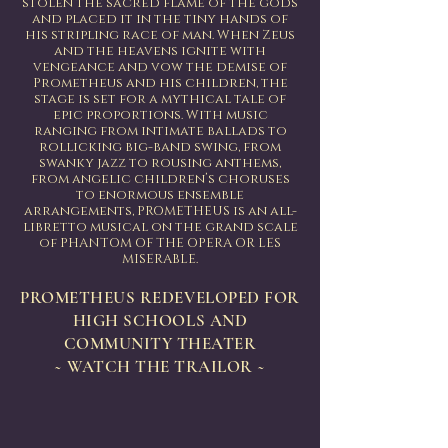
stolen the sacred flame of the gods
and placed it in the tiny hands of
his stripling race of man. When Zeus
and the heavens ignite with
vengeance and vow the demise of
Prometheus and his children, the
stage is set for a mythical tale of
epic proportions. With music
ranging from intimate ballads to
rollicking big-band swing, from
swanky jazz to rousing anthems,
from angelic children’s choruses
to enormous ensemble
arrangements, PROMETHEUS is an all-
libretto musical on the grand scale
of PHANTOM OF THE OPERA OR LES
MISERABLE.
PROMETHEUS REDEVELOPED FOR
HIGH SCHOOLS AND
COMMUNITY THEATER
~ WATCH THE TRAILOR ~