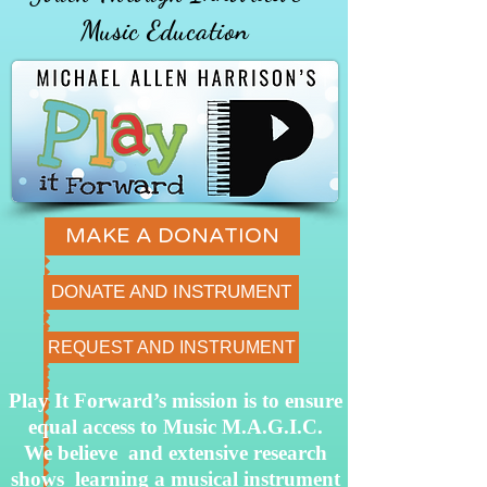
Music Education
MAKE A DONATION
DONATE AND INSTRUMENT
REQUEST AND INSTRUMENT
Play It Forward’s mission is to ensure
equal access to Music M.A.G.I.C.
We believe and extensive research
shows learning a musical instrument