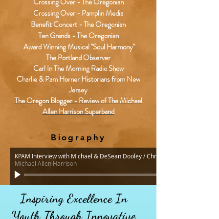
Crossing Over - The Oregonian
Crossing Over - Pamplin Media
Benefit Concert - The Oregonian
Ten Grands - The Oregonian
Award Winning Musical "Soul Harmony"
The Portland Observer
Carl In The Morning Radio Show
Charlie & Pam Horner Historians from New
Jersey
The Oregon Blogger - Review of The Michael
Allen Harrison Superband
Biography
KPAM Interview with Michael & DeSean Dooley / Christmas 2015 & Soul H
Michael Allen Harrison
Inspiring Excellence In
Youth
Through
Innovative