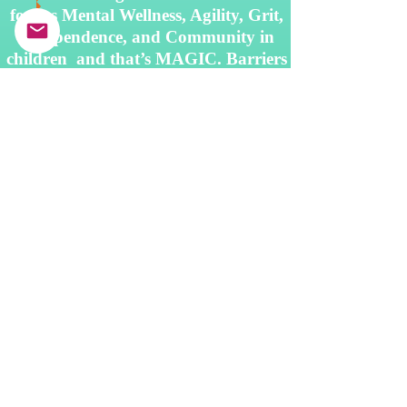
fosters Mental Wellness, Agility, Grit,
Independence, and Community in
children and that’s MAGIC. Barriers
like poverty, racism, and historic
marginalization prevent many
children from receiving instrumental
instruction.
At Play It Forward, we
overcome these challenges by
providing access to instruments,
instruction, and inspiring
opportunities
to
students in need across the Pacific
Northwest.
Subscribe to My Newsletter