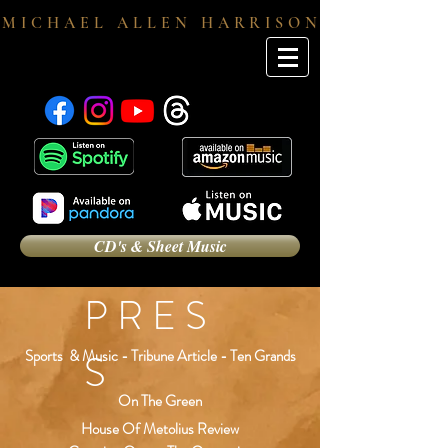
M I C H A E L A L L E N H A R R I S O N
CD's & Sheet Music
P R E S
S
Sports & Music - Tribune Article - Ten Grands
On The Green
House Of Metolius Review