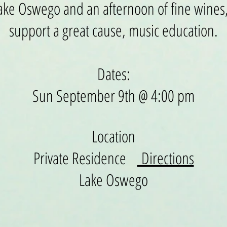
 Lake Oswego and an afternoon of fine wines,
support
a great cause, music education.
Dates:
Sun September 9th @ 4:00 pm
Location
Private Residence
Directions
Lake Oswego