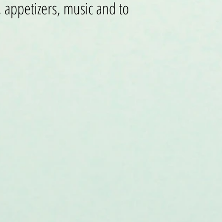
 appetizers, music and to