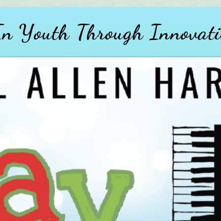
 In Youth
Through
Innovati