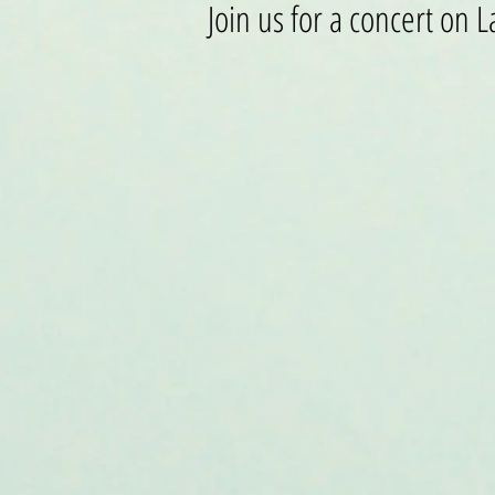
Join us for a concert on