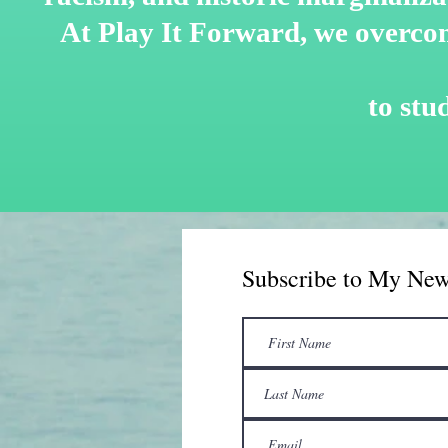
At Play It Forward, we overco
to
stu
Subscribe to My New