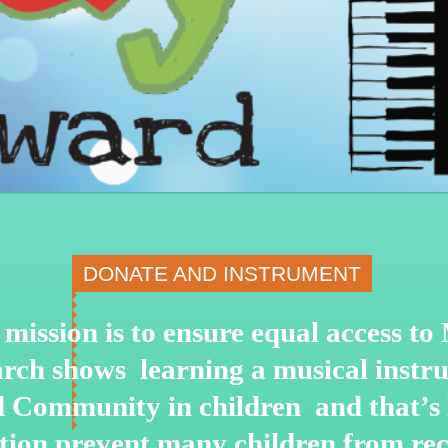
DONATE AND INSTRUMENT
mission is to ensure equal access t
arch shows learning a musical instru
nd Community in children and that’s
ation prevent many children from re