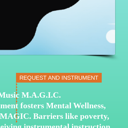
REQUEST AND INSTRUMENT
o Music M.A.G.I.C.
ment fosters Mental Wellness,
 MAGIC. Barriers like poverty,
ceiving instrumental
instruction.