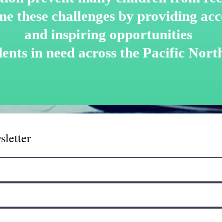
me these challenges by
providing acce
and inspiring opportunities
dents in need across the Pacific Nort
sletter