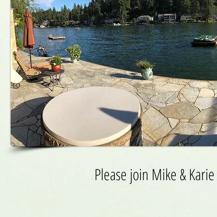
Please join Mike & Karie