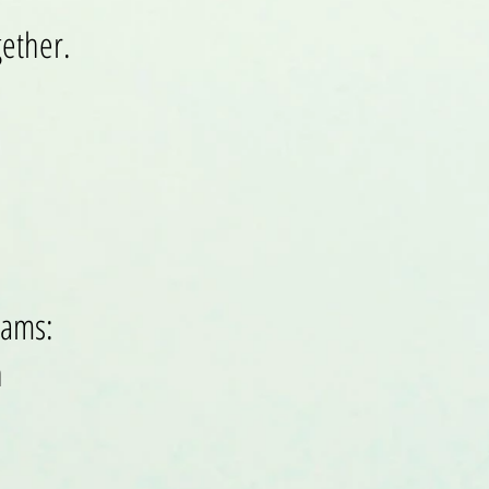
gether.
rams:
n