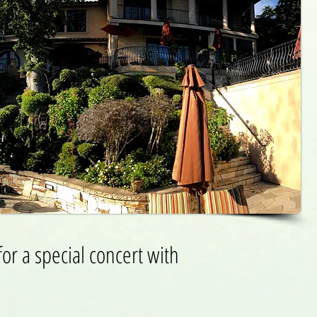
or a special concert with