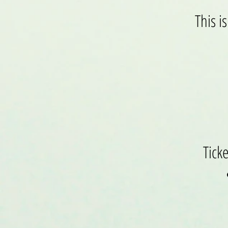
This i
Tick