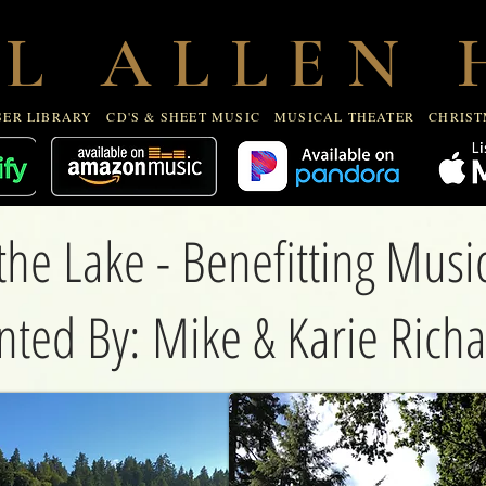
R LIBRARY
CD'S & SHEET MUSIC
MUSICAL THEATE
 L A L L E N H
ER LIBRARY
CD'S & SHEET MUSIC
MUSICAL THEATER
CHRIST
the Lake - Benefitting Mus
nted By: Mike & Karie Rich