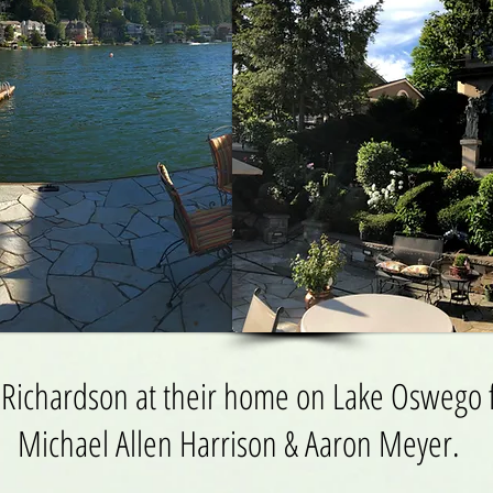
 Richardson at their home on Lake Oswego f
Michael Allen Harrison & Aaron Meyer.