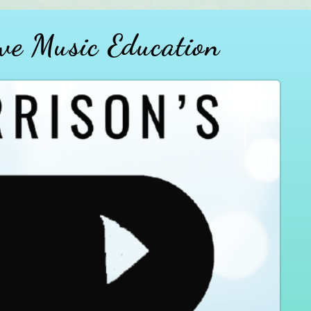
ve Music Education