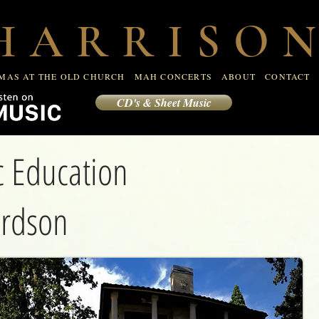
R
CHRISTMAS AT THE OLD CHURCH
MAH CONCERTS
 A R R I S O N
CONTACT
MAS AT THE OLD CHURCH
MAH CONCERTS
ABOUT
CONTACT
CD's & Sheet Music
ic Education
ardson