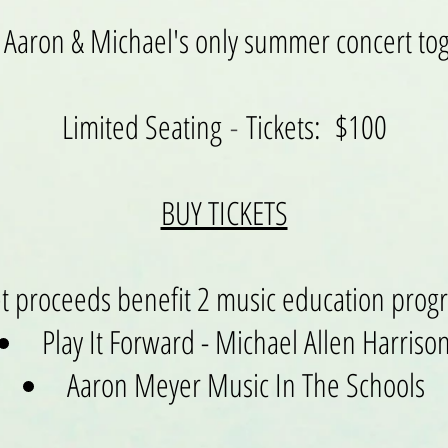
s Aaron & Michael's only summer concert to
Limited Seating
-
Tickets: $100
BUY TICKETS
et proceeds benefit 2 music education prog
Play It Forward - Michael Allen Harriso
Aaron Meyer Music In The Schools