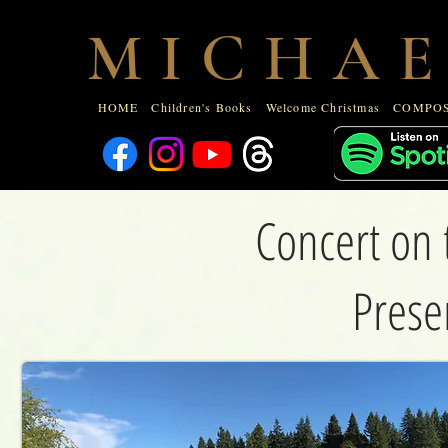
HOME
Children's Books
Welcome Christmas
COMPOSE
M I C H A E
ABOUT
HOME
Children's Books
Welcome Christmas
COMPOS
Concert on 
Prese