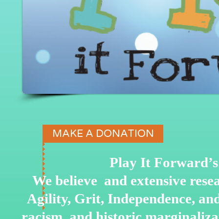
MAKE A DONATION
Play It Forward’s 
We believe and extensive rese
Agility, Grit, Independence, a
racism, and historic marginaliz