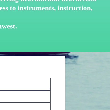
ss to instruments, instruction,
hwest.