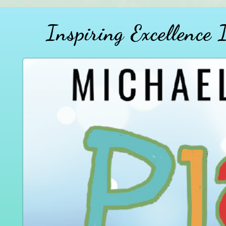
Inspiring Excellence