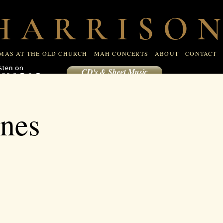
R
CHRISTMAS AT THE OLD CHURCH
MAH CONCERTS
 A R R I S O N
CONTACT
MAS AT THE OLD CHURCH
MAH CONCERTS
ABOUT
CONTACT
CD's & Sheet Music
ines