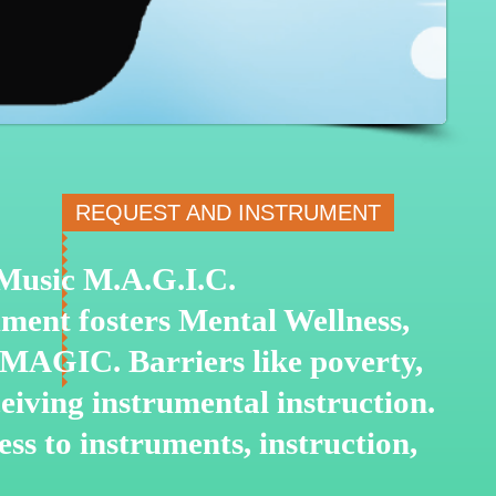
REQUEST AND INSTRUMENT
o Music M.A.G.I.C.
ment fosters Mental Wellness,
 MAGIC. Barriers like poverty,
ceiving instrumental
instruction.
ss to instruments, instruction,