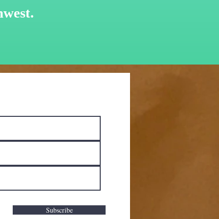
hwest.
Subscribe