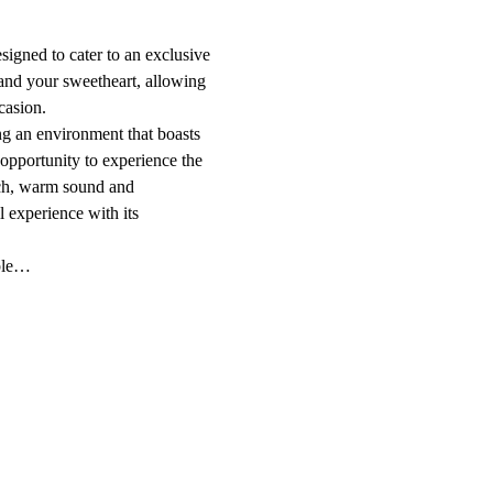
signed to cater to an exclusive 
 and your sweetheart, allowing 
casion.
ing an environment that boasts 
opportunity to experience the 
ich, warm sound and 
l experience with its 
ople…