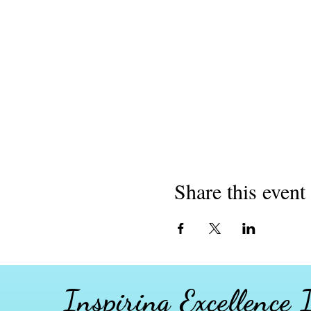
Share this event
Inspiring Excellence