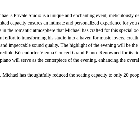
hael's Private Studio is a unique and enchanting event, meticulously de
imited capacity ensures an intimate and personalized experience for you
 in the romantic atmosphere that Michael has crafted for this special oc
t effort to transforming his studio into a haven for music lovers, creat
and impeccable sound quality. The highlight of the evening will be the 
ncredible Bösendorfer Vienna Concert Grand Piano. Renowned for its r
piano will serve as the centerpiece of the evening, enhancing the overal
t, Michael has thoughtfully reduced the seating capacity to only 20 pe