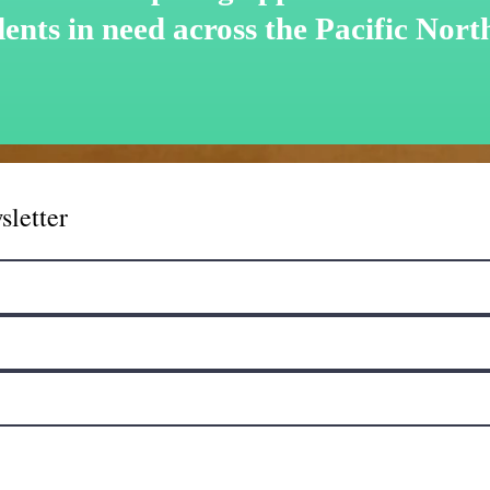
dents in need across the Pacific Nort
sletter