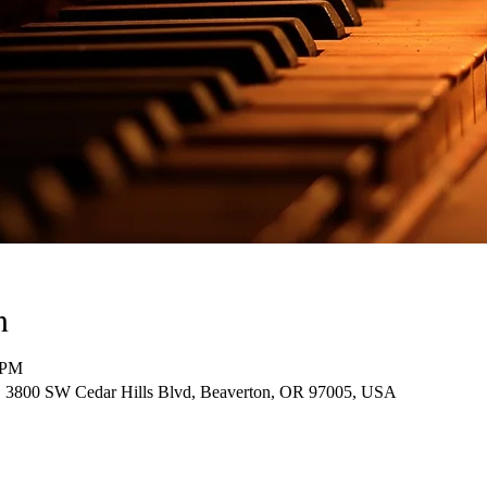
n
 PM
30, 3800 SW Cedar Hills Blvd, Beaverton, OR 97005, USA