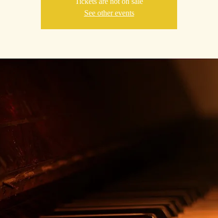
Tickets are not on sale
See other events