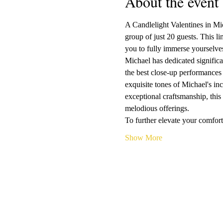
About the event
A Candlelight Valentines in Mic
group of just 20 guests. This l
you to fully immerse yourselves
Michael has dedicated significan
the best close-up performances 
exquisite tones of Michael's i
exceptional craftsmanship, this 
melodious offerings.
To further elevate your comfor
Show More