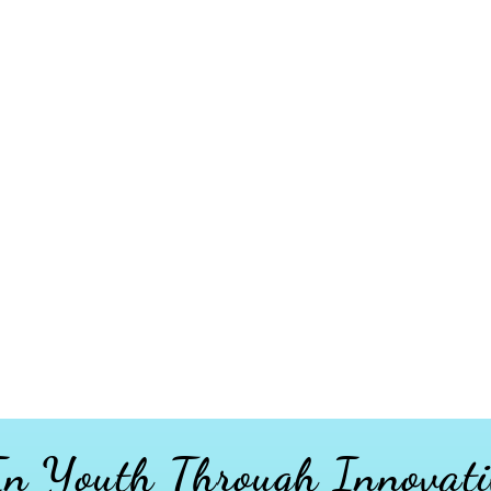
 In Youth
Through
Innovati