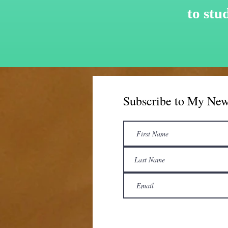
to
stu
Subscribe to My New