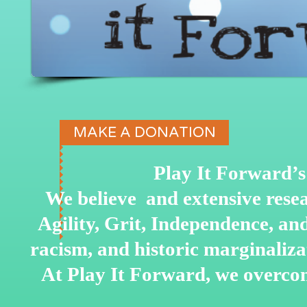
MAKE A DONATION
Play It Forward’s 
We believe and extensive rese
Agility, Grit, Independence, a
racism, and historic marginaliz
At Play It Forward, we overco