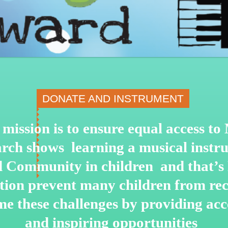
DONATE AND INSTRUMENT
mission is to ensure equal access t
arch shows learning a musical instru
nd Community in children and that’s
ation prevent many children from re
me these challenges by
providing acce
and inspiring opportunities