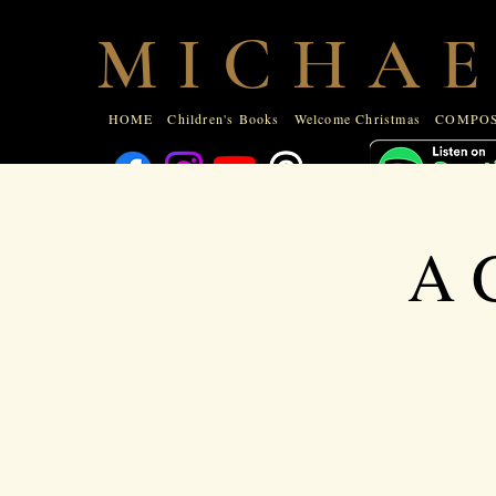
HOME
Children's Books
Welcome Christmas
COMPOSE
M I C H A E
ABOUT
HOME
Children's Books
Welcome Christmas
COMPOS
A C