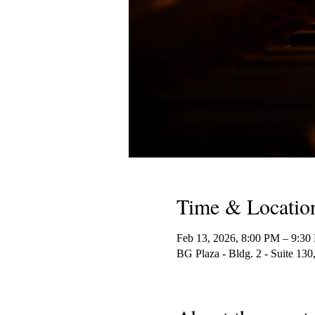
Time & Locatio
Feb 13, 2026, 8:00 PM – 9:30
BG Plaza - Bldg. 2 - Suite 1