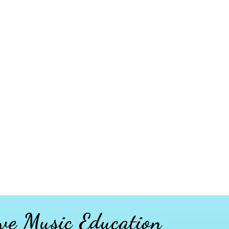
ve Music Education