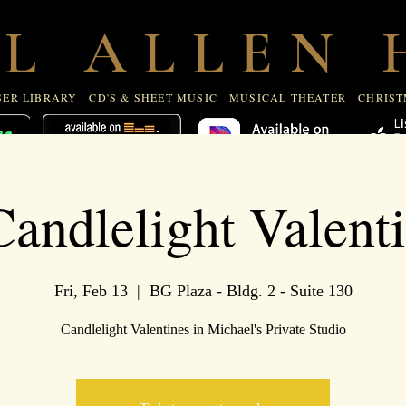
R LIBRARY
CD'S & SHEET MUSIC
MUSICAL THEATE
 L A L L E N H
ER LIBRARY
CD'S & SHEET MUSIC
MUSICAL THEATER
CHRIST
andlelight Valent
Fri, Feb 13
  |  
BG Plaza - Bldg. 2 - Suite 130
Candlelight Valentines in Michael's Private Studio