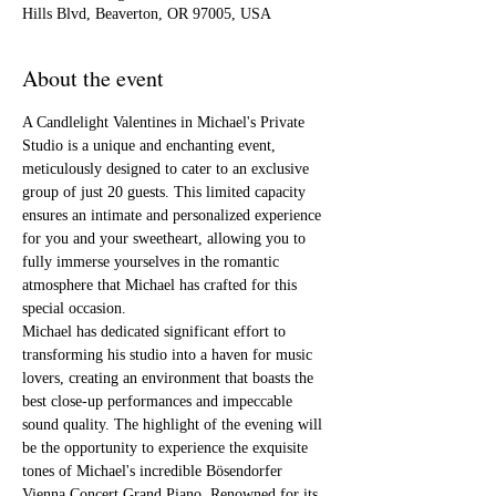
Hills Blvd, Beaverton, OR 97005, USA
About the event
A Candlelight Valentines in Michael's Private 
Studio is a unique and enchanting event, 
meticulously designed to cater to an exclusive 
group of just 20 guests. This limited capacity 
ensures an intimate and personalized experience 
for you and your sweetheart, allowing you to 
fully immerse yourselves in the romantic 
atmosphere that Michael has crafted for this 
special occasion.
Michael has dedicated significant effort to 
transforming his studio into a haven for music 
lovers, creating an environment that boasts the 
best close-up performances and impeccable 
sound quality. The highlight of the evening will 
be the opportunity to experience the exquisite 
tones of Michael's incredible Bösendorfer 
Vienna Concert Grand Piano. Renowned for its 