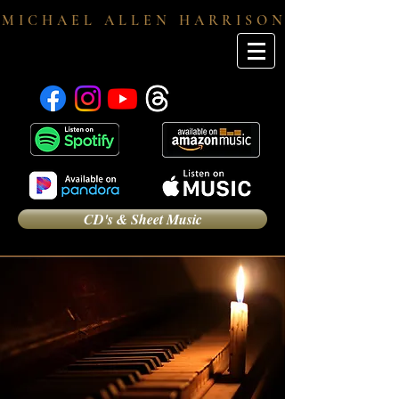
M I C H A E L A L L E N H A R R I S O N
CD's & Sheet Music