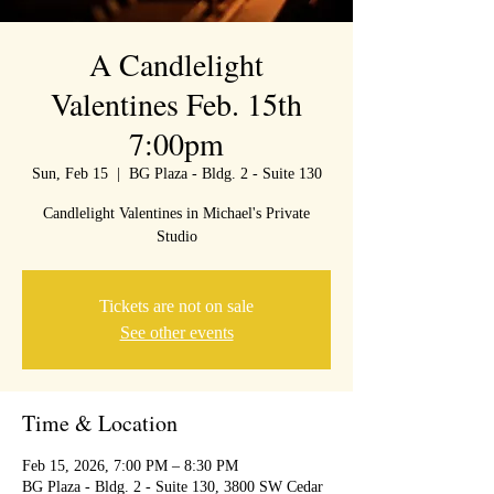
A Candlelight
Valentines Feb. 15th
7:00pm
Sun, Feb 15
  |  
BG Plaza - Bldg. 2 - Suite 130
Candlelight Valentines in Michael's Private
Studio
Tickets are not on sale
See other events
Time & Location
Feb 15, 2026, 7:00 PM – 8:30 PM
BG Plaza - Bldg. 2 - Suite 130, 3800 SW Cedar