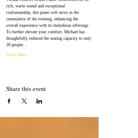
rich, warm sound and exceptional 
craftsmanship, this piano will serve as the 
centerpiece of the evening, enhancing the 
overall experience with its melodious offerings.
To further elevate your comfort, Michael has 
thoughtfully reduced the seating capacity to only 
20 people…
Show More
Share this event