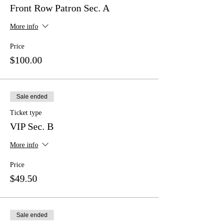
Front Row Patron Sec. A
More info
Price
$100.00
Sale ended
Ticket type
VIP Sec. B
More info
Price
$49.50
Sale ended