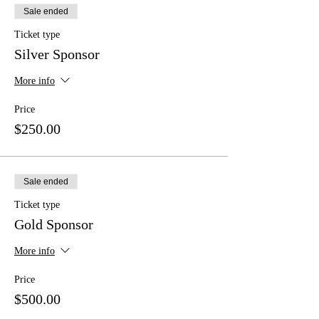
Sale ended
Ticket type
Silver Sponsor
More info
Price
$250.00
Sale ended
Ticket type
Gold Sponsor
More info
Price
$500.00