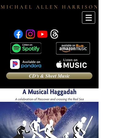
M I C H A E L A L L E N H A R R I S O N
CD's & Sheet Music