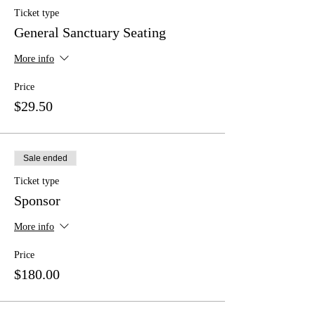
Ticket type
General Sanctuary Seating
More info
Price
$29.50
Sale ended
Ticket type
Sponsor
More info
Price
$180.00