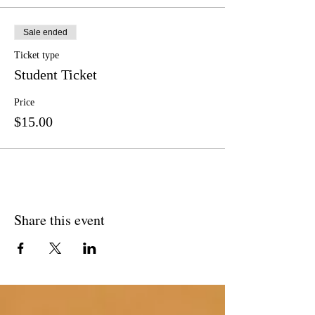
Sale ended
Ticket type
Student Ticket
Price
$15.00
Share this event