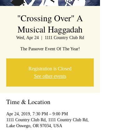
"Crossing Over" A
Musical Haggadah
Wed, Apr 24
  |  
1111 Country Club Rd
The Passover Event Of The Year!
Registration is Closed
See other events
Time & Location
Apr 24, 2019, 7:30 PM – 9:00 PM
1111 Country Club Rd, 1111 Country Club Rd,
Lake Oswego, OR 97034, USA