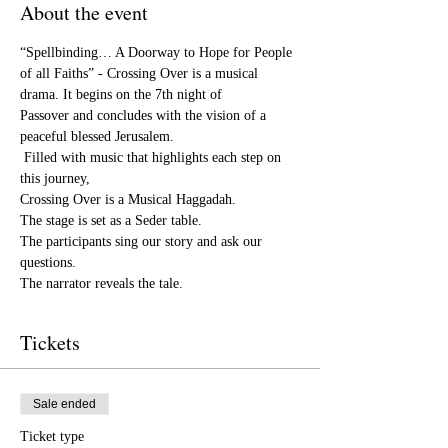
About the event
“Spellbinding… A Doorway to Hope for People 
of all Faiths” - Crossing Over is a musical 
drama. It begins on the 7th night of

Passover and concludes with the vision of a 
peaceful blessed Jerusalem.

 Filled with music that highlights each step on 
this journey,

Crossing Over is a Musical Haggadah.

The stage is set as a Seder table.

The participants sing our story and ask our 
questions.

Tickets
Sale ended
Ticket type