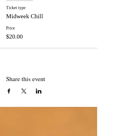
Ticket type
Midweek Chill
Price
$20.00
Share this event