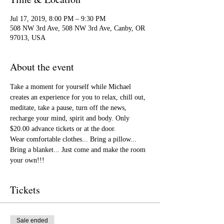
Jul 17, 2019, 8:00 PM – 9:30 PM
508 NW 3rd Ave, 508 NW 3rd Ave, Canby, OR
97013, USA
About the event
Take a moment for yourself while Michael 
creates an experience for you to relax, chill out, 
meditate, take a pause, turn off the news, 
recharge your mind, spirit and body. Only 
$20.00 advance tickets or at the door.
Wear comfortable clothes... Bring a pillow... 
Bring a blanket... Just come and make the room 
your own!!! 
Tickets
Sale ended