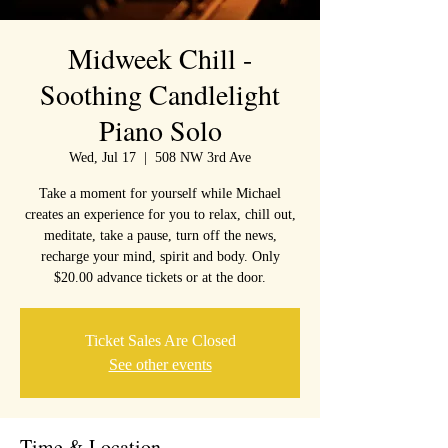
Midweek Chill -
Soothing Candlelight
Piano Solo
Wed, Jul 17
  |  
508 NW 3rd Ave
Take a moment for yourself while Michael
creates an experience for you to relax, chill out,
meditate, take a pause, turn off the news,
recharge your mind, spirit and body. Only
$20.00 advance tickets or at the door.
Ticket Sales Are Closed
See other events
Time & Location