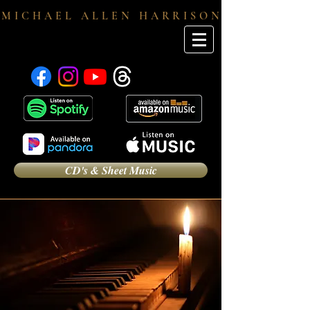
M I C H A E L A L L E N H A R R I S O N
CD's & Sheet Music