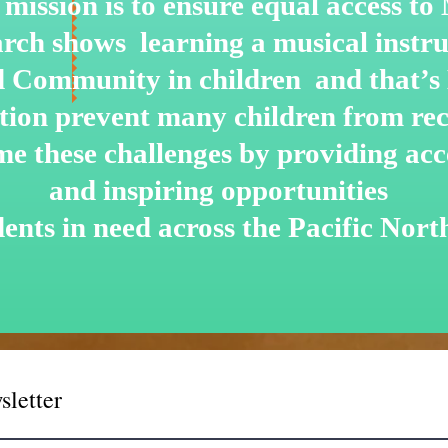
mission is to ensure equal access t
arch shows learning a musical instru
nd Community in children and that’s
ation prevent many children from re
me these challenges by
providing acce
and inspiring opportunities
dents in need across the Pacific Nort
sletter