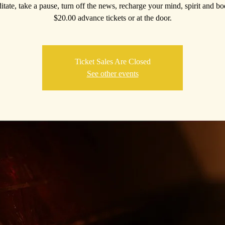
itate, take a pause, turn off the news, recharge your mind, spirit and b
$20.00 advance tickets or at the door.
Ticket Sales Are Closed
See other events