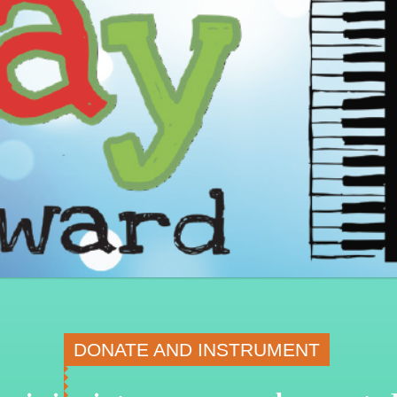
DONATE AND INSTRUMENT