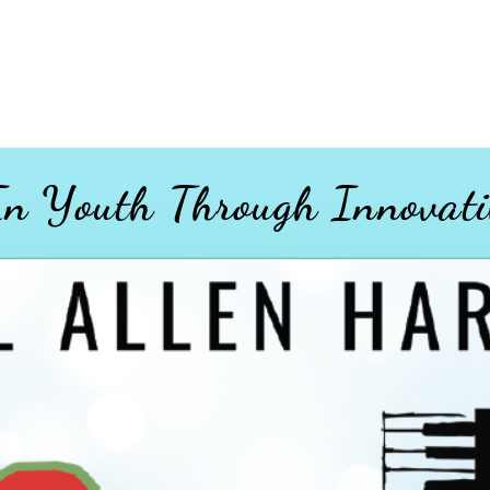
 In Youth
Through
Innovati