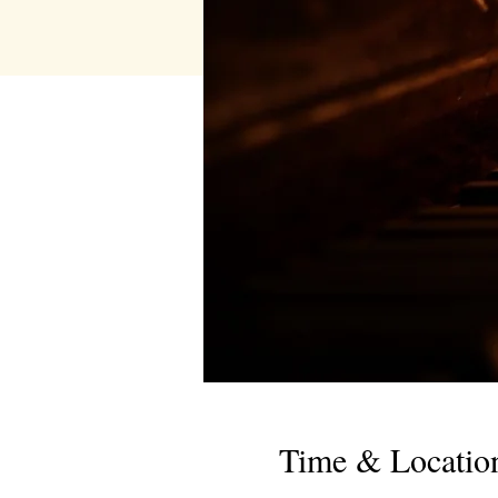
Time & Locatio