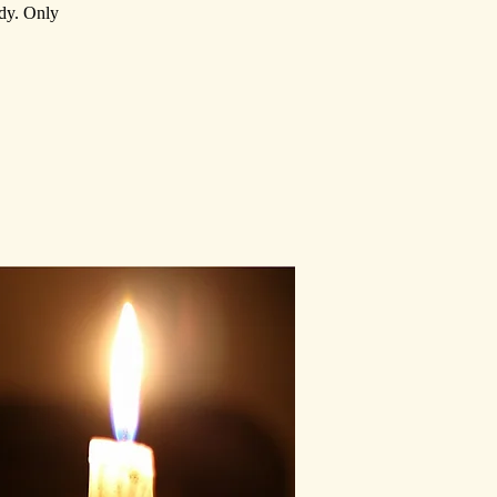
ody. Only