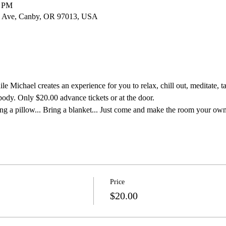
0 PM
 Ave, Canby, OR 97013, USA
e Michael creates an experience for you to relax, chill out, meditate, ta
body. Only $20.00 advance tickets or at the door.
ng a pillow... Bring a blanket... Just come and make the room your own
Price
$20.00