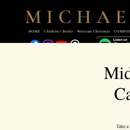
HOME
Children's Books
Welcome Christmas
COMPOSE
M I C H A E
ABOUT
HOME
Children's Books
Welcome Christmas
COMPOS
Mid
Ca
Take a 