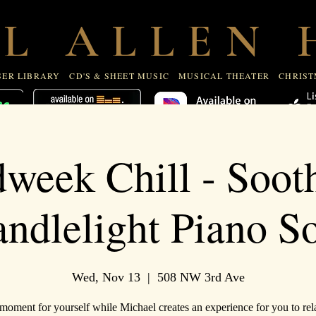
R LIBRARY
CD'S & SHEET MUSIC
MUSICAL THEATE
 L A L L E N H
ER LIBRARY
CD'S & SHEET MUSIC
MUSICAL THEATER
CHRIST
week Chill - Soot
ndlelight Piano S
Wed, Nov 13
  |  
508 NW 3rd Ave
moment for yourself while Michael creates an experience for you to rela