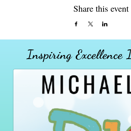
Share this event
Inspiring Excellence