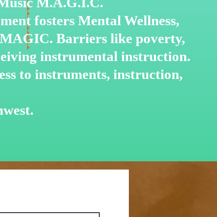
o Music M.A.G.I.C.
ment fosters Mental Wellness,
 MAGIC. Barriers like poverty,
ceiving instrumental
instruction.
ss to instruments, instruction,
hwest.