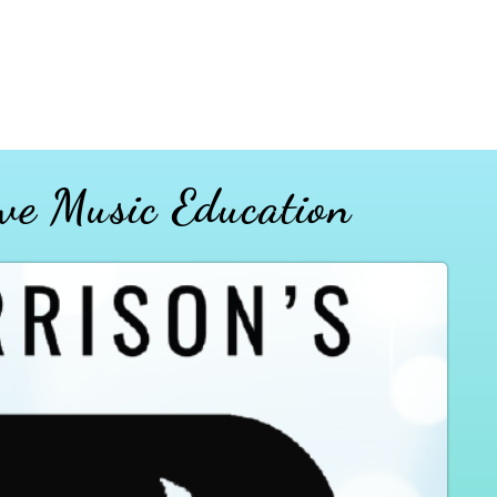
ve Music Education