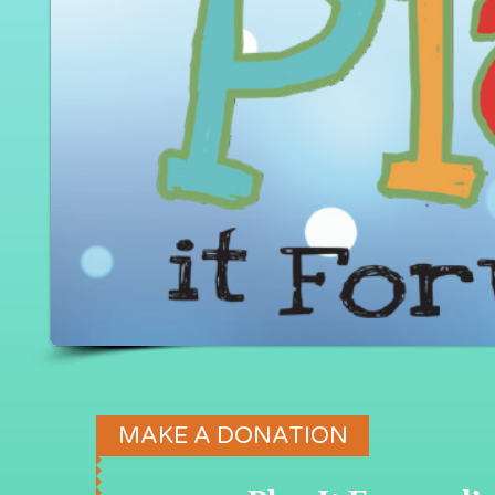
MAKE A DONATION