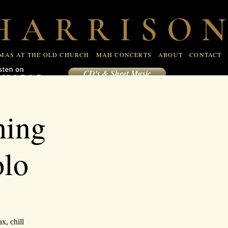
R
CHRISTMAS AT THE OLD CHURCH
MAH CONCERTS
 A R R I S O N
CONTACT
MAS AT THE OLD CHURCH
MAH CONCERTS
ABOUT
CONTACT
CD's & Sheet Music
hing
olo
x, chill