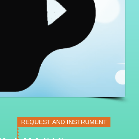
REQUEST AND INSTRUMENT