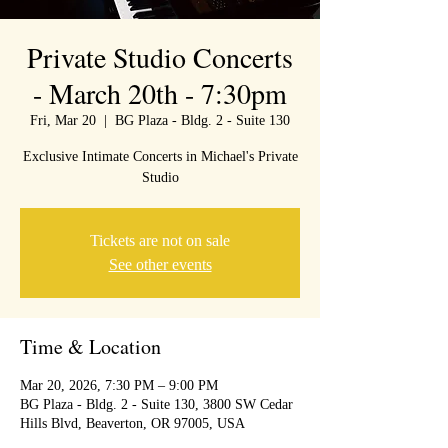
Private Studio Concerts
- March 20th - 7:30pm
Fri, Mar 20
  |  
BG Plaza - Bldg. 2 - Suite 130
Exclusive Intimate Concerts in Michael's Private
Studio
Tickets are not on sale
See other events
Time & Location
Mar 20, 2026, 7:30 PM – 9:00 PM
BG Plaza - Bldg. 2 - Suite 130, 3800 SW Cedar
Hills Blvd, Beaverton, OR 97005, USA