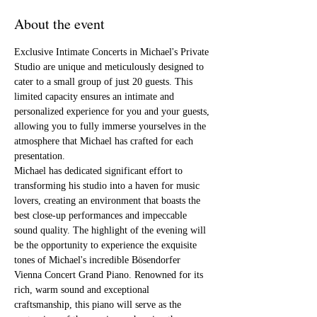
About the event
Exclusive Intimate Concerts in Michael's Private 
Studio are unique and meticulously designed to 
cater to a small group of just 20 guests. This 
limited capacity ensures an intimate and 
personalized experience for you and your guests, 
allowing you to fully immerse yourselves in the 
atmosphere that Michael has crafted for each 
presentation.
Michael has dedicated significant effort to 
transforming his studio into a haven for music 
lovers, creating an environment that boasts the 
best close-up performances and impeccable 
sound quality. The highlight of the evening will 
be the opportunity to experience the exquisite 
tones of Michael's incredible Bösendorfer 
Vienna Concert Grand Piano. Renowned for its 
rich, warm sound and exceptional 
craftsmanship, this piano will serve as the 