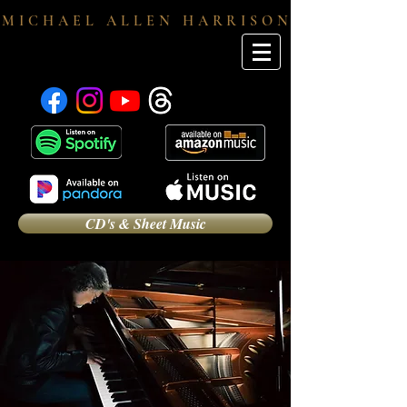
M I C H A E L A L L E N H A R R I S O N
CD's & Sheet Music