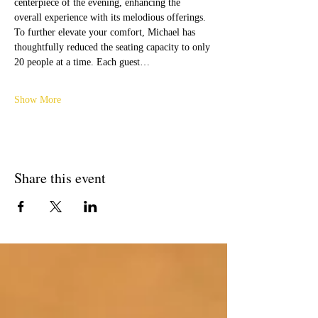
centerpiece of the evening, enhancing the 
overall experience with its melodious offerings.
To further elevate your comfort, Michael has 
thoughtfully reduced the seating capacity to only 
20 people at a time. Each guest…
Show More
Share this event