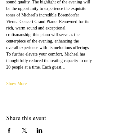
sound quality. The highlight of the evening will 
be the opportunity to experience the exquisite 
tones of Michael's incredible Bösendorfer 
Vienna Concert Grand Piano. Renowned for its 
rich, warm sound and exceptional 
craftsmanship, this piano will serve as the 
centerpiece of the evening, enhancing the 
overall experience with its melodious offerings.
To further elevate your comfort, Michael has 
thoughtfully reduced the seating capacity to only 
20 people at a time. Each guest…
Show More
Share this event