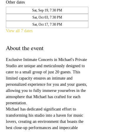
Other dates
Sat, Sep 19, 7:30 PM
Sat, Oct 03, 7:30 PM
Sat, Oct 17, 7:30 PM
View all 7 dates
About the event
Exclusive Intimate Concerts in Michael's Private 
Studio are unique and meticulously designed to 
cater to a small group of just 20 guests. This 
limited capacity ensures an intimate and 
personalized experience for you and your guests, 
allowing you to fully immerse yourselves in the 
atmosphere that Michael has crafted for each 
presentation.
Michael has dedicated significant effort to 
transforming his studio into a haven for music 
lovers, creating an environment that boasts the 
best close-up performances and impeccable 