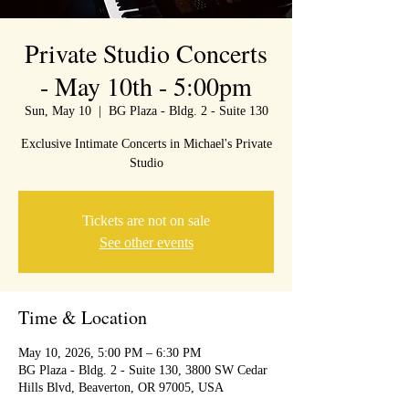
Private Studio Concerts
- May 10th - 5:00pm
Sun, May 10
  |  
BG Plaza - Bldg. 2 - Suite 130
Exclusive Intimate Concerts in Michael's Private
Studio
Tickets are not on sale
See other events
Time & Location
May 10, 2026, 5:00 PM – 6:30 PM
BG Plaza - Bldg. 2 - Suite 130, 3800 SW Cedar
Hills Blvd, Beaverton, OR 97005, USA