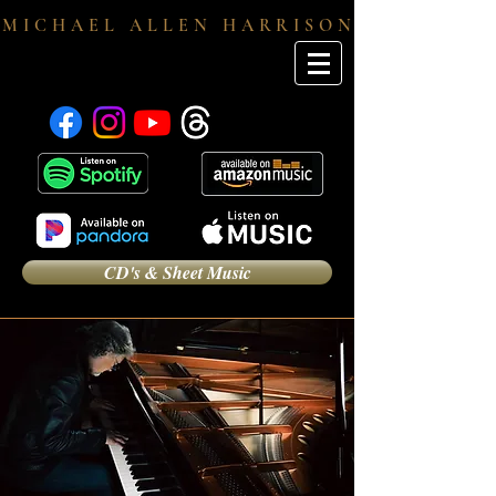
M I C H A E L A L L E N H A R R I S O N
CD's & Sheet Music