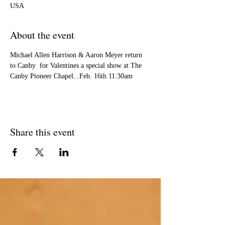
USA
About the event
Michael Allen Harrison & Aaron Meyer return 
to Canby  for Valentines a special show at The 
Canby Pioneer Chapel...Feb. 16th 11:30am
Share this event