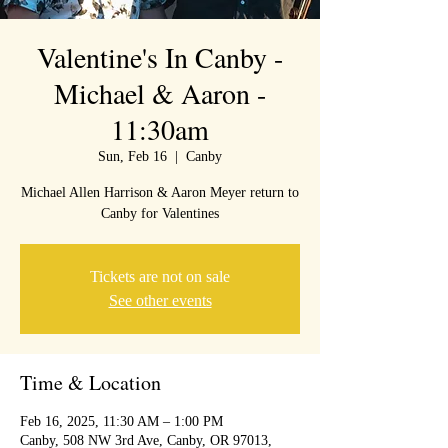
Valentine's In Canby -
Michael & Aaron -
11:30am
Sun, Feb 16
  |  
Canby
Michael Allen Harrison & Aaron Meyer return to
Canby for Valentines
Tickets are not on sale
See other events
Time & Location
Feb 16, 2025, 11:30 AM – 1:00 PM
Canby, 508 NW 3rd Ave, Canby, OR 97013,