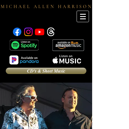
M I C H A E L A L L E N H A R R I S O N
CD's & Sheet Music