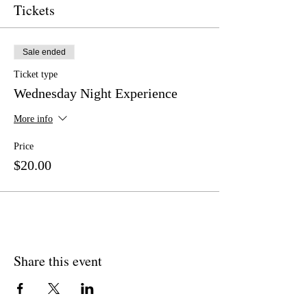
Tickets
Sale ended
Ticket type
Wednesday Night Experience
More info
Price
$20.00
Share this event