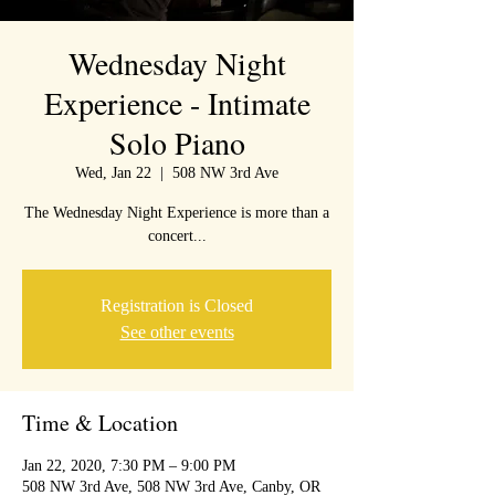
Wednesday Night
Experience - Intimate
Solo Piano
Wed, Jan 22
  |  
508 NW 3rd Ave
The Wednesday Night Experience is more than a
concert...
Registration is Closed
See other events
Time & Location
Jan 22, 2020, 7:30 PM – 9:00 PM
508 NW 3rd Ave, 508 NW 3rd Ave, Canby, OR