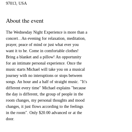
97013, USA
About the event
The Wednesday Night Experience is more than a 
concert...An evening for relaxation, meditation, 
prayer, peace of mind or just what ever you 
want it to be. Come in comfortable clothes! 
Bring a blanket and a pillow! An opportunity 
for an intimate personal experience. Once the 
music starts Michael will take you on a musical 
journey with no interuptions or stops between 
songs. An hour and a half of straight music. "It's 
different every time" Michael explains "because 
the day is different, the group of people in the 
room changes, my personal thoughts and mood 
changes, it just flows according to the feelings 
in the room". Only $20.00 advanced or at the 
door. 