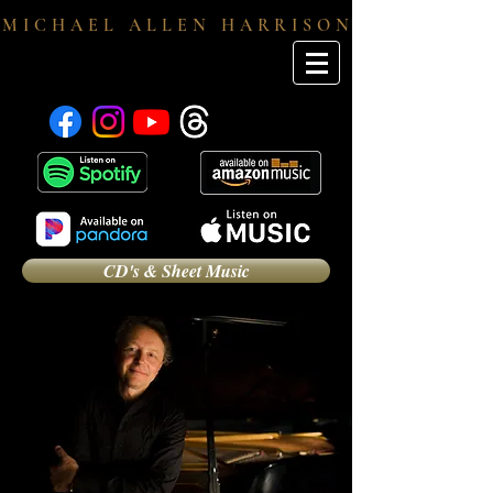
M I C H A E L A L L E N H A R R I S O N
CD's & Sheet Music