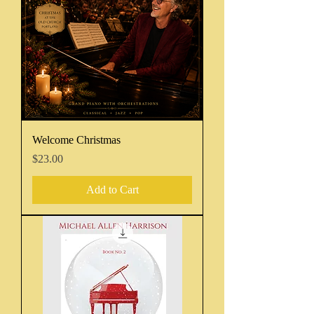
Welcome Christmas
Price
$23.00
Add to Cart