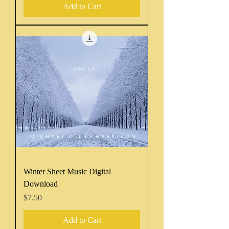
Add to Cart
Winter Sheet Music Digital
Download
Price
$7.50
Add to Cart