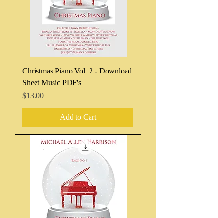
Christmas Piano Vol. 2 - Download
Sheet Music PDF's
Price
$13.00
Add to Cart