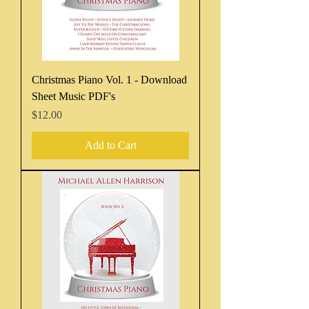
Christmas Piano Vol. 1 - Download
Sheet Music PDF's
Price
$12.00
Add to Cart