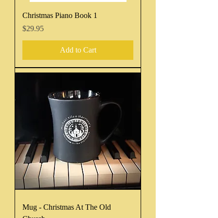
Christmas Piano Book 1
Price
$29.95
Add to Cart
Mug - Christmas At The Old