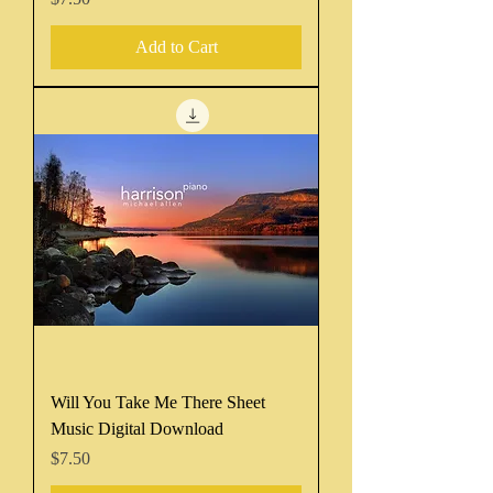
Add to Cart
Will You Take Me There Sheet
Music Digital Download
Price
$7.50