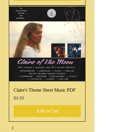
Claire's Theme Sheet Music PDF
Price
$4.99
Add to Cart