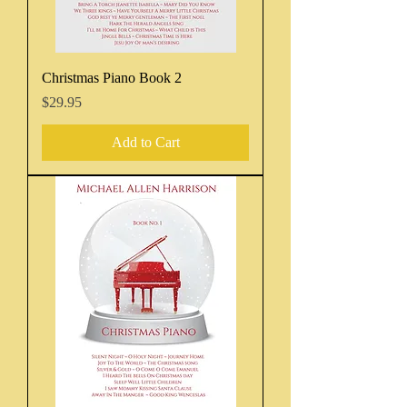
Christmas Piano Book 2
Price
$29.95
Add to Cart