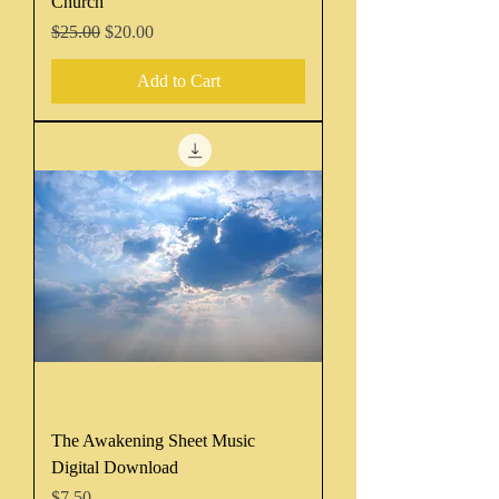
Church
Regular Price
Sale Price
$25.00
$20.00
Add to Cart
The Awakening Sheet Music
Digital Download
Price
$7.50