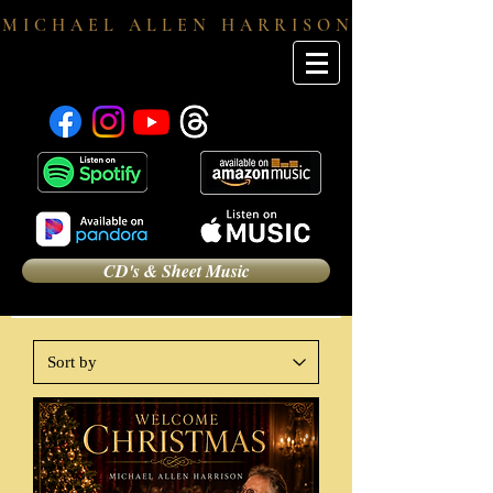
M I C H A E L A L L E N H A R R I S O N
CD's & Sheet Music