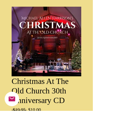
Christmas At The
Old Church 30th
Anniversary CD
Regular
Sale
 $19.95 
$10.00
Price
Price
Quantity
*