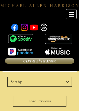
M I C H A E L A L L E N H A R R I S O N
CD's & Sheet Music
Load Previous