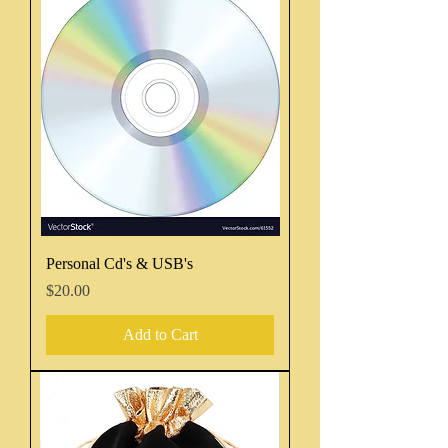
Personal Cd's & USB's
Price
$20.00
Add to Cart