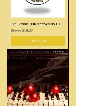
Ten Grands 20th Anniversary CD
Regular Price
Sale Price
$19.00
$10.00
Add to Cart