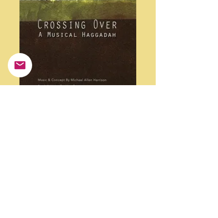
Crossing Over- A
Musical Haggadah -
Double Cd
Price
$25.00
Quantity
*