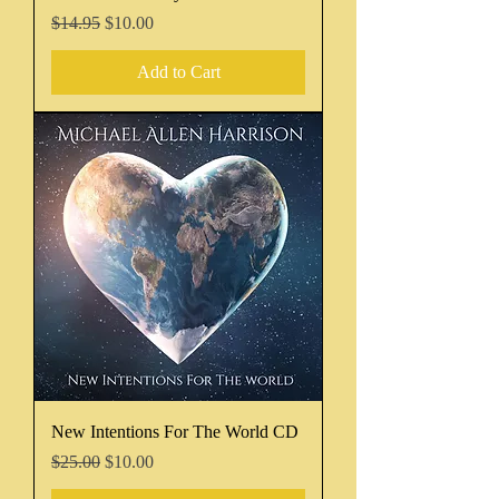
Regular Price
Sale Price
$14.95
$10.00
Add to Cart
New Intentions For The World CD
Regular Price
Sale Price
$25.00
$10.00