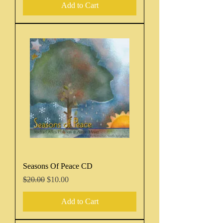
Add to Cart
Seasons Of Peace CD
Regular Price
Sale Price
$20.00
$10.00
Add to Cart