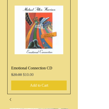
Emotional Connection CD
Regular Price
Sale Price
$20.00
$10.00
Add to Cart