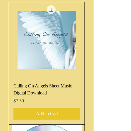
Calling On Angels Sheet Music
Digital Download
Price
$7.50
Add to Cart