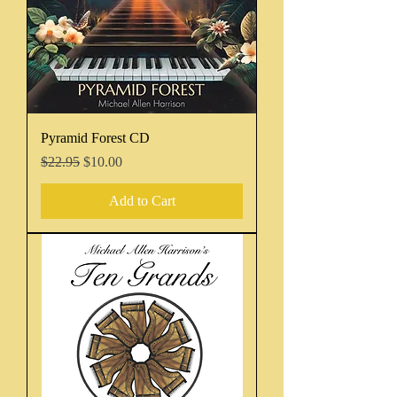
Pyramid Forest CD
Regular Price
Sale Price
$22.95
$10.00
Add to Cart