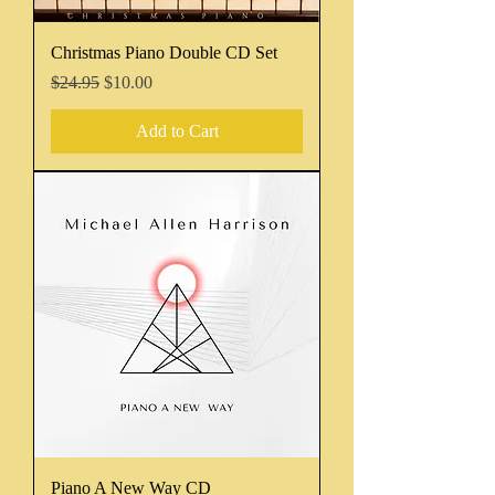
Christmas Piano Double CD Set
Regular Price
Sale Price
$24.95
$10.00
Add to Cart
Piano A New Way CD