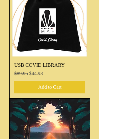
USB COVID LIBRARY
Regular Price
Sale Price
$89.95
$44.98
Add to Cart